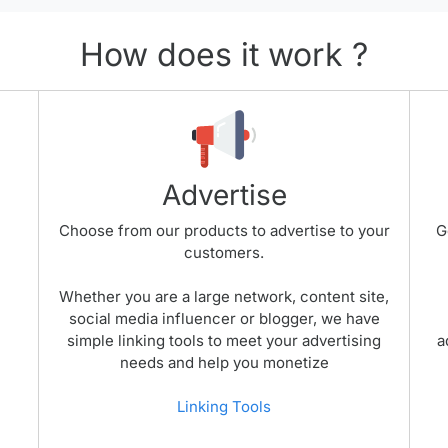
How does it work ?
Advertise
Choose from our products to advertise to your
G
customers.
Whether you are a large network, content site,
social media influencer or blogger, we have
simple linking tools to meet your advertising
a
needs and help you monetize
Linking Tools