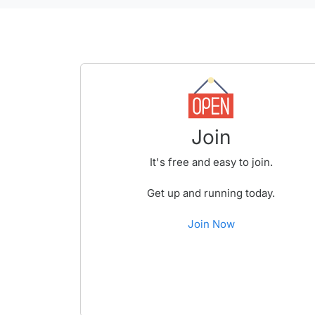
Join
It's free and easy to join.
Get up and running today.
Join Now