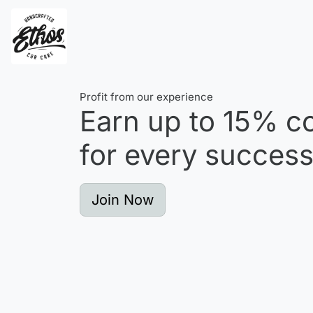
Profit from our experience
Earn up to
15%
co
for every successf
Join Now