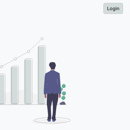
Login