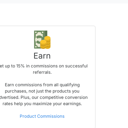
Earn
et up to
15%
in commissions on successful
referrals.
Earn commissions from all qualifying
purchases, not just the products you
dvertised. Plus, our competitive conversion
rates help you maximize your earnings.
Product Commissions