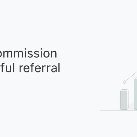
mmission
ul referral